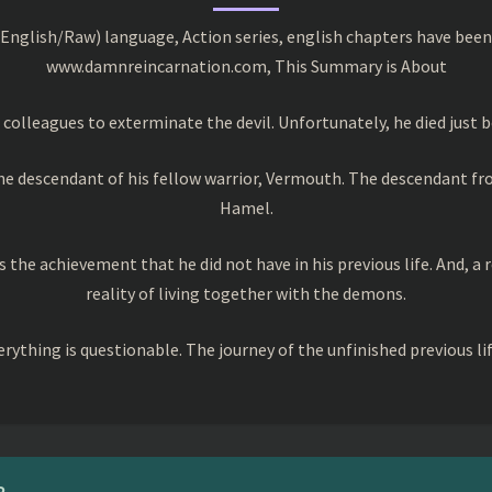
English/Raw) language, Action series, english chapters have been
www.damnreincarnation.com, This Summary is About
colleagues to exterminate the devil. Unfortunately, he died just b
the descendant of his fellow warrior, Vermouth. The descendant f
Hamel.
 the achievement that he did not have in his previous life. And, a
reality of living together with the demons.
rything is questionable. The journey of the unfinished previous li
?