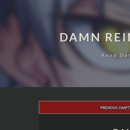
DAMN REI
Read Da
Post
PREVIOUS CHAPT
navigation