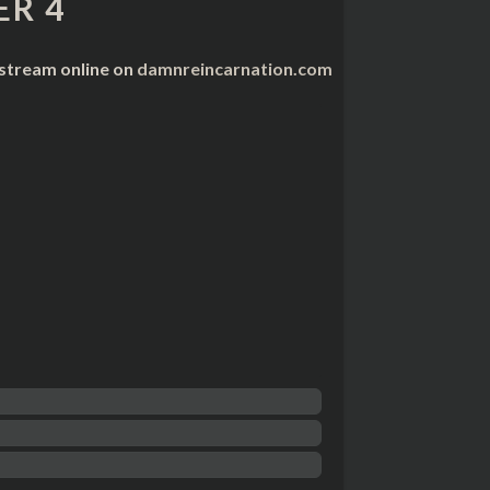
R 4
 stream online on
damnreincarnation.com