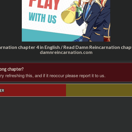
rnation chapter 4 in English / Read Damn Reincarnation chap
damnreincarnation.com
rong chapter?
 refreshing this, and if it reoccur please report it to us.
ER