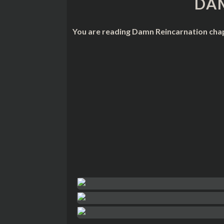
DA
You are reading Damn Reincarnation chap