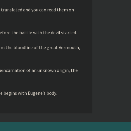
 translated and you can read them on
efore the battle with the devil started.
rom the bloodline of the great Vermouth,
 reincarnation of an unknown origin, the
fe begins with Eugene’s body.