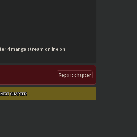
ter 4 manga stream online on
Report chapter
NEXT CHAPTER