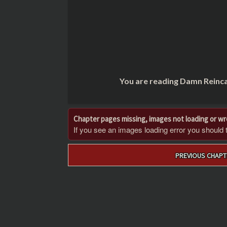
You are reading Damn Reinca
Chapter pages missing, images not loading or w
If you see an images loading error you should try
Post
PREVIOUS CHAPT
navigation