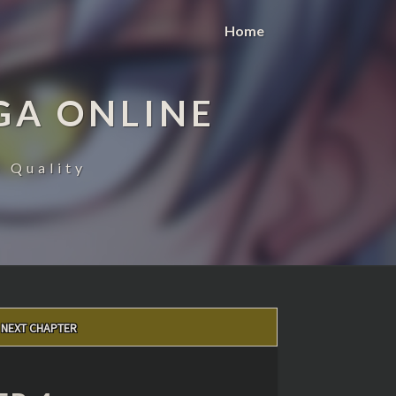
Home
GA ONLINE
 Quality
NEXT CHAPTER