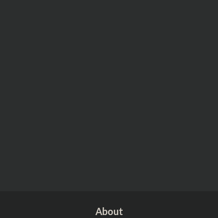
About