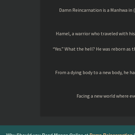
Damn Reincarnation is a Manhwa in (
Hamel, a warrior who traveled with his 
“Yes.” What the hell? He was reborn as 
From a dying body to a new body, he has
Facing a new world where eve
Why Should you Read Manga Online at
Damn Reincarnation