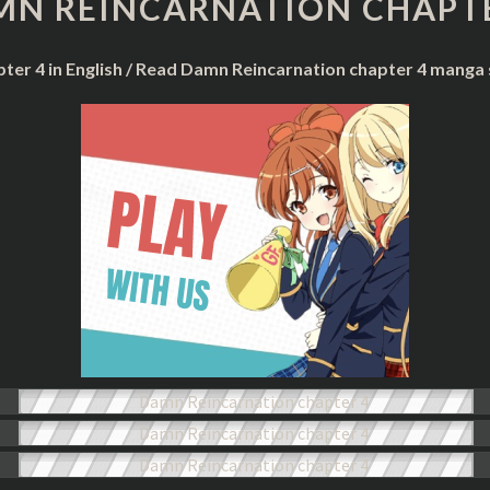
MN REINCARNATION CHAPTE
CHAPTER
4
ter 4 in English / Read Damn Reincarnation chapter 4 manga