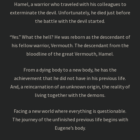
Hamel, a warrior who traveled with his colleagues to
exterminate the devil. Unfortunately, he died just before
the battle with the devil started.
“Yes.” What the hell? He was reborn as the descendant of
his fellow warrior, Vermouth. The descendant from the
bloodline of the great Vermouth, Hamel.
From a dying body to a new body, he has the
achievement that he did not have in his previous life.
And, a reincarnation of an unknown origin, the reality of
living together with the demons.
Facing a new world where everything is questionable.
The journey of the unfinished previous life begins with
Eugene’s body.