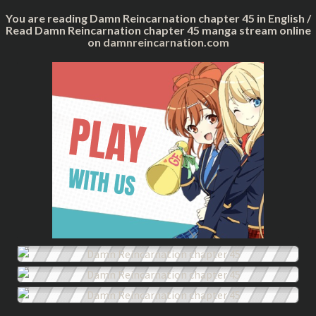
You are reading Damn Reincarnation chapter 45 in English /
Read Damn Reincarnation chapter 45 manga stream online
on
damnreincarnation.com