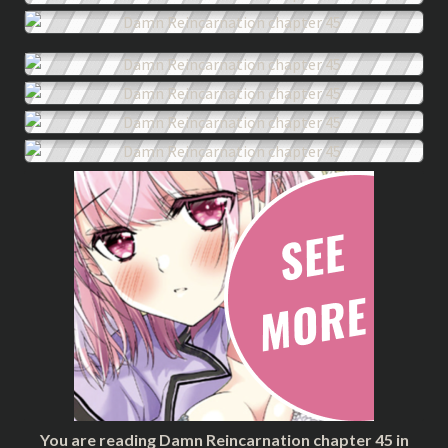
You are reading Damn Reincarnation chapter 45 in