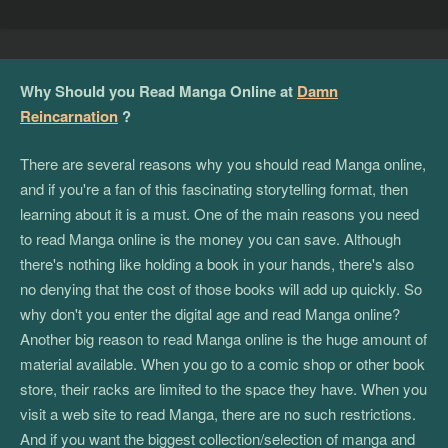
Why Should you Read Manga Online at
Damn
Reincarnation
?
There are several reasons why you should read Manga online,
and if you're a fan of this fascinating storytelling format, then
learning about it is a must. One of the main reasons you need
to read Manga online is the money you can save. Although
there's nothing like holding a book in your hands, there's also
no denying that the cost of those books will add up quickly. So
why don't you enter the digital age and read Manga online?
Another big reason to read Manga online is the huge amount of
material available. When you go to a comic shop or other book
store, their racks are limited to the space they have. When you
visit a web site to read Manga, there are no such restrictions.
And if you want the biggest collection/selection of manga and