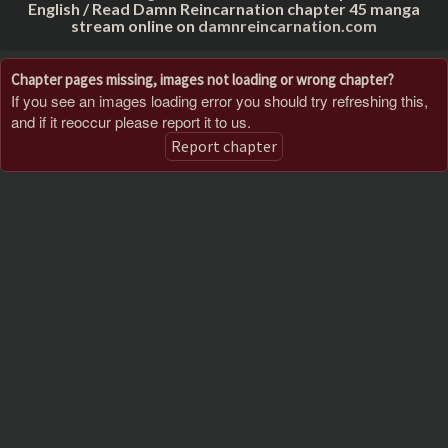
English / Read Damn Reincarnation chapter 45 manga
stream online on
damnreincarnation.com
Chapter pages missing, images not loading or wrong chapter?
If you see an images loading error you should try refreshing this,
and if it reoccur please report it to us.
Report chapter