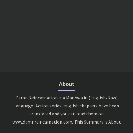
About
Damn Reincarnation is a Manhwa in (English/Raw)
language, Action series, english chapters have been
translated and you can read them on
www.damnreincarnation.com, This Summary is About