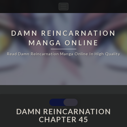
Toggle
Navigation
DAMN REINCARNATION
MANGA ONLINE
Read Damn Reincarnation Manga Online In High Quality
DAMN
REINCARNATION
DAMN REINCARNATION
CHAPTER
CHAPTER 45
45