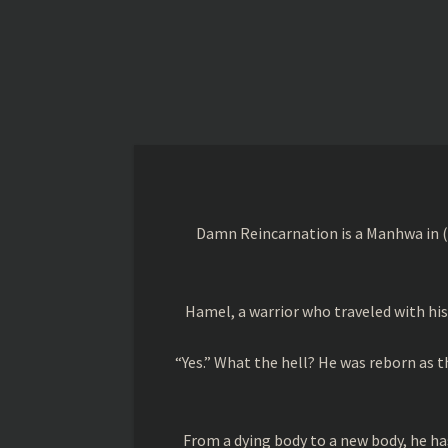
Damn Reincarnation is a Manhwa in (
Hamel, a warrior who traveled with his 
“Yes.” What the hell? He was reborn as 
From a dying body to a new body, he has