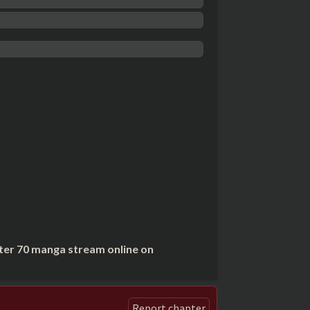
ter 70 manga stream online on
Report chapter