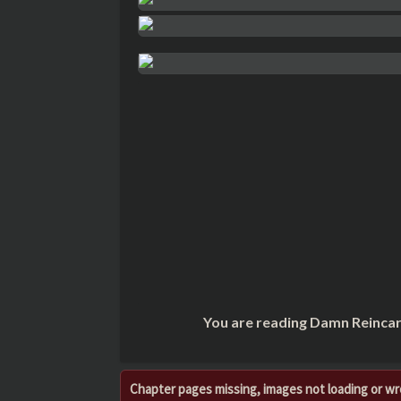
You are reading Damn Reincar
Chapter pages missing, images not loading or w