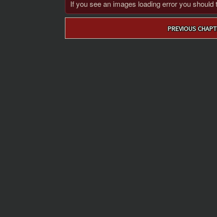
If you see an images loading error you should try
Post
PREVIOUS CHAPT
navigation