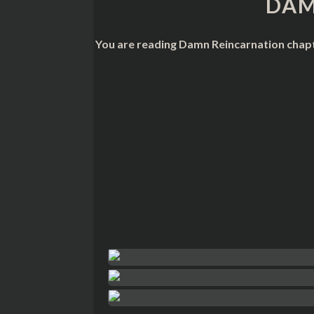
DAM
You are reading Damn Reincarnation chapt