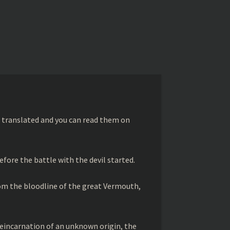
 translated and you can read them on
efore the battle with the devil started.
rom the bloodline of the great Vermouth,
 reincarnation of an unknown origin, the