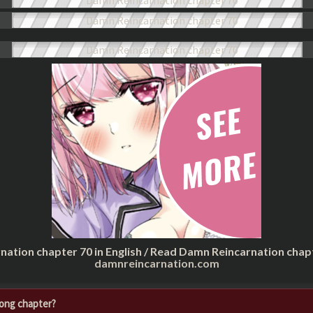
nation chapter 70 in English / Read Damn Reincarnation chap
damnreincarnation.com
rong chapter?