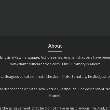
About
English/Raw) language, Action series, english chapters have been
www.damnreincarnation.com, This Summary is About
colleagues to exterminate the devil. Unfortunately, he died just b
the descendant of his fellow warrior, Vermouth. The descendant f
Hamel.
 the achievement that he did not have in his previous life. And, a