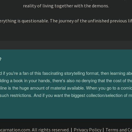
reality of living together with the demons.
rything is questionable. The journey of the unfinished previous li
?
 you're a fan of this fascinating storytelling format, then learning 
ding a book in your hands, there's also no denying that the cost of th
e is the huge amount of material available. When you go to a comic s
such restrictions. And if you want the biggest collection/selection o
arnation.com. All rights reserved.
|
Privacy Policy
|
Terms and Co