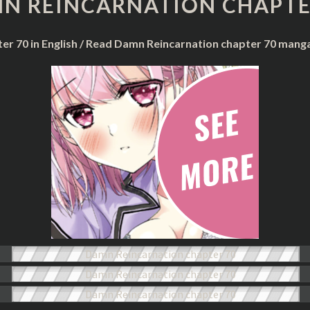
N REINCARNATION CHAPTE
CHAPTER
70
er 70 in English / Read Damn Reincarnation chapter 70 mang