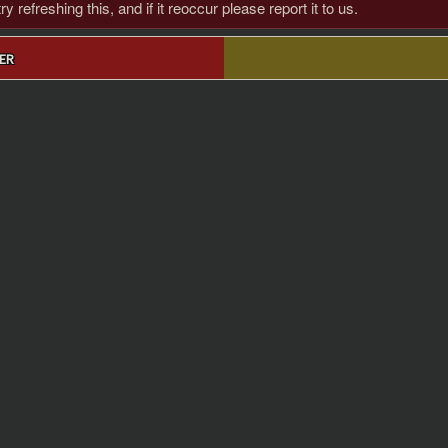
 refreshing this, and if it reoccur please report it to us.
ER