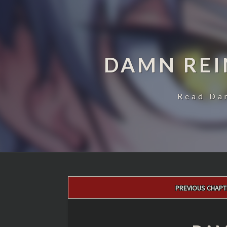
DAMN REI
Read Da
Post
PREVIOUS CHAPT
navigation