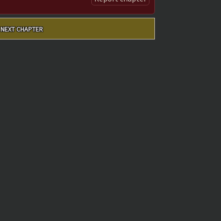
NEXT CHAPTER