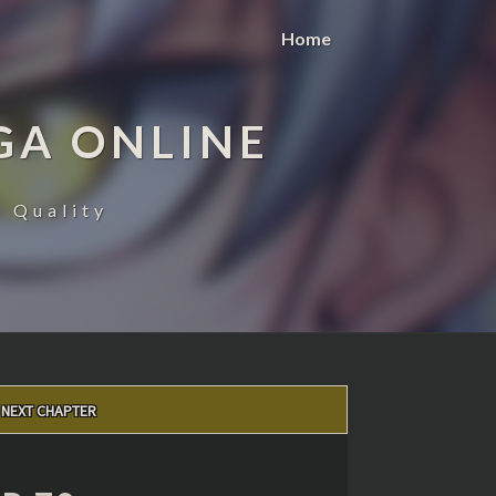
Home
GA ONLINE
 Quality
NEXT CHAPTER