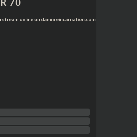
R 70
a stream online on
damnreincarnation.com