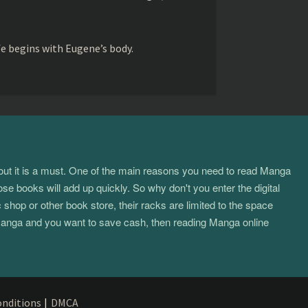
fe begins with Eugene’s body.
about it is a must. One of the main reasons you need to read Manga
ose books will add up quickly. So why don't you enter the digital
hop or other book store, their racks are limited to the space
f manga and you want to save cash, then reading Manga online
nditions
|
DMCA