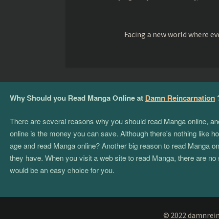
Facing a new world where eve
Why Should you Read Manga Online at
Damn Reincarnation
There are several reasons why you should read Manga online, and if
online is the money you can save. Although there's nothing like hol
age and read Manga online? Another big reason to read Manga onlin
they have. When you visit a web site to read Manga, there are no 
would be an easy choice for you.
© 2022 damnreinc