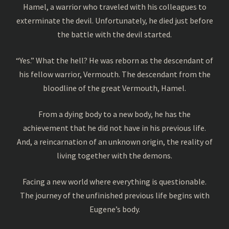
Hamel, a warrior who traveled with his colleagues to
exterminate the devil. Unfortunately, he died just before
the battle with the devil started.
“Yes.” What the hell? He was reborn as the descendant of
his fellow warrior, Vermouth. The descendant from the
bloodline of the great Vermouth, Hamel.
From a dying body to a new body, he has the
achievement that he did not have in his previous life.
And, a reincarnation of an unknown origin, the reality of
living together with the demons.
Facing a new world where everything is questionable.
The journey of the unfinished previous life begins with
Eugene’s body.