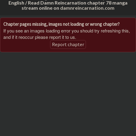
English / Read Damn Reincarnation chapter 78 manga
stream online on
damnreincarnation.com
Chapter pages missing, images not loading or wrong chapter?
If you see an images loading error you should try refreshing this,
and if it reoccur please report it to us.
Report chapter