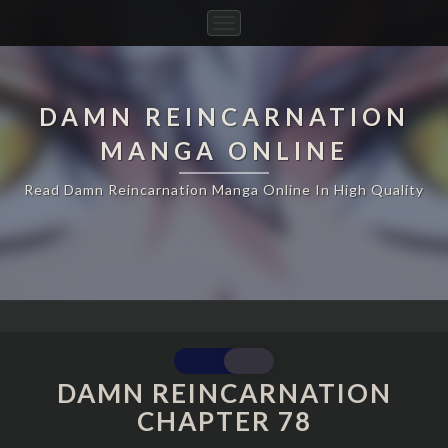
Toggle
Navigation
DAMN REINCARNATION
MANGA ONLINE
Read Damn Reincarnation Manga Online In High Quality
DAMN
REINCARNATION
DAMN REINCARNATION
CHAPTER
CHAPTER 78
78