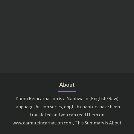
About
Damn Reincarnation is a Manhwa in (English/Raw)
language, Action series, english chapters have been
translated and you can read them on
www.damnreincarnation.com, This Summary is About