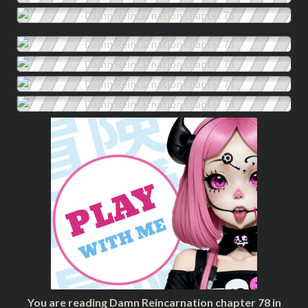
You are reading Damn Reincarnation chapter 78 in