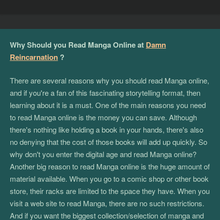
Why Should you Read Manga Online at
Damn
Reincarnation
?
There are several reasons why you should read Manga online,
and if you're a fan of this fascinating storytelling format, then
learning about it is a must. One of the main reasons you need
to read Manga online is the money you can save. Although
there's nothing like holding a book in your hands, there's also
no denying that the cost of those books will add up quickly. So
why don't you enter the digital age and read Manga online?
Another big reason to read Manga online is the huge amount of
material available. When you go to a comic shop or other book
store, their racks are limited to the space they have. When you
visit a web site to read Manga, there are no such restrictions.
And if you want the biggest collection/selection of manga and