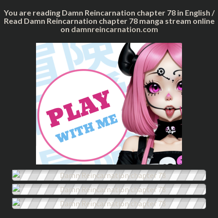
You are reading Damn Reincarnation chapter 78 in English /
Read Damn Reincarnation chapter 78 manga stream online
on
damnreincarnation.com